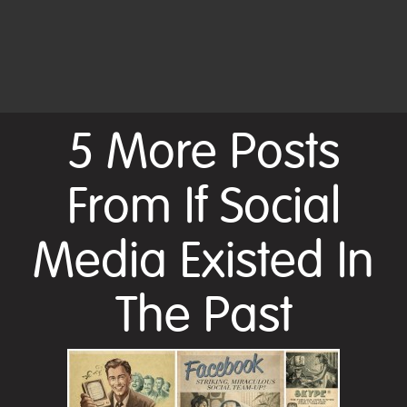
5 More Posts
From If Social
Media Existed In
The Past