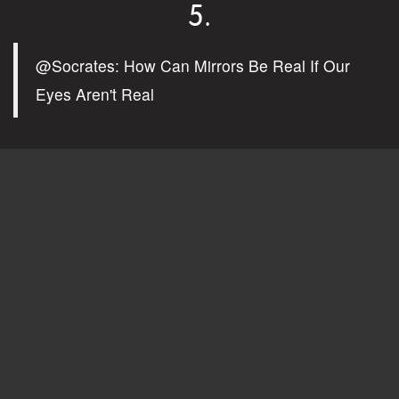
5.
@Socrates: How Can Mirrors Be Real If Our
Eyes Aren't Real