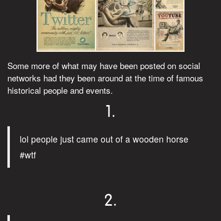
Some more of what may have been posted on social
networks had they been around at the time of famous
historical people and events.
1.
lol people just came out of a wooden horse
#wtf
2.