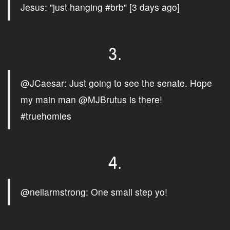
Jesus: "just hanging #brb" [3 days ago]
3.
@JCaesar: Just going to see the senate. Hope
my main man @MJBrutus is there!
#truehomies
4.
@neilarmstrong: One small step yo!