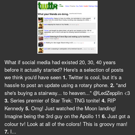
What if social media had existed 20, 30, 40 years
before it actually started? Here's a selection of posts
we think you'd have seen
Twitter is cool, but it's a
1.
hassle to post an update using a rotary phone.
"and
2.
she's buying a stairway... to heaven..." @LedZepplin <3
Series premier of Star Trek: TNG tonite!
RIP
3.
4.
Kennedy
Omg! Just watched the Moon landing!
5.
Imagine being the 3rd guy on the Apollo 11
Just got a
6.
colour tv! Look at all of the colors! This is groovy man!
I...
7.