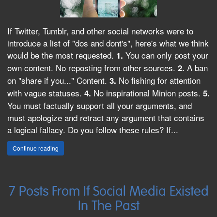
If Twitter, Tumblr, and other social networks were to
introduce a list of "dos and dont's", here's what we think
would be the most requested.
You can only post your
1.
own content. No reposting from other sources.
A ban
2.
on "share if you..." Content.
No fishing for attention
3.
with vague statuses.
No inspirational Minion posts.
4.
5.
You must factually support all your arguments, and
must apologize and retract any argument that contains
a logical fallacy. Do you follow these rules? If...
Continue reading
7 Posts From If Social Media Existed
In The Past