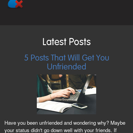
Latest Posts
5 Posts That Will Get You
Unfriended
Have you been unfriended and wondering why? Maybe
your status didn't go down well with your friends. If