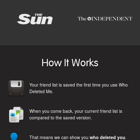
How It Works
Your friend list is saved the first time you use Who
Deleted Me.
When you come back, your current friend list is
compared to the saved version.
That means we can show you
who deleted you
.