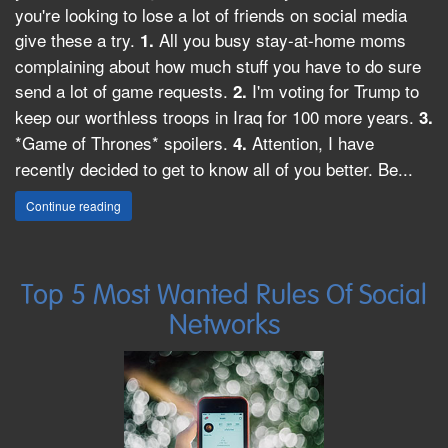
you're looking to lose a lot of friends on social media
give these a try.
All you busy stay-at-home moms
1.
complaining about how much stuff you have to do sure
send a lot of game requests.
I'm voting for Trump to
2.
keep our worthless troops in Iraq for 100 more years.
3.
*Game of Thrones* spoilers.
Attention, I have
4.
recently decided to get to know all of you better. Be...
Continue reading
Top 5 Most Wanted Rules Of Social
Networks