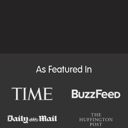
As Featured In