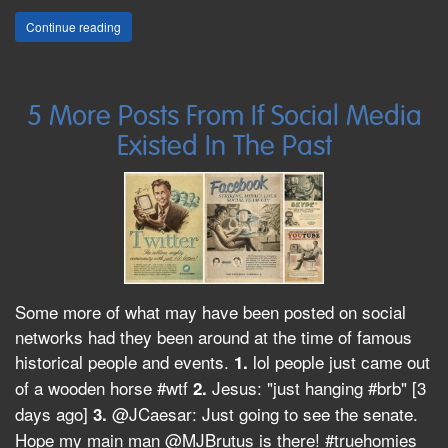
Continue reading
5 More Posts From If Social Media
Existed In The Past
Some more of what may have been posted on social
networks had they been around at the time of famous
historical people and events.
lol people just came out
1.
of a wooden horse #wtf
Jesus: "just hanging #brb" [3
2.
days ago]
@JCaesar: Just going to see the senate.
3.
Hope my main man @MJBrutus is there! #truehomies