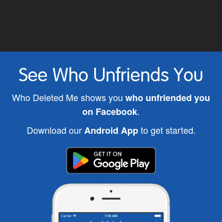
See Who Unfriends You
Who Deleted Me shows you
who unfriended you
.
on Facebook
Download our
to get started.
Android App