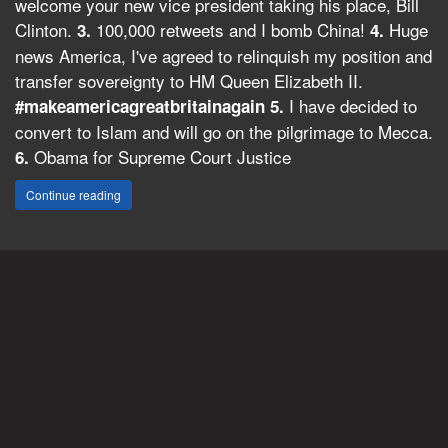
welcome your new vice president taking his place, Bill
Clinton.
100,000 retweets and I bomb China!
Huge
3.
4.
news America, I've agreed to relinquish my position and
transfer sovereignty to HM Queen Elizabeth II.
I have decided to
#makeamericagreatbritainagain
5.
convert to Islam and will go on the pilgrimage to Mecca.
Obama for Supreme Court Justice
6.
Continue reading