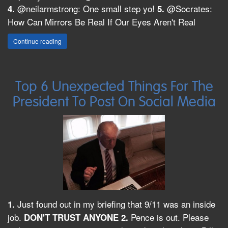
@neilarmstrong: One small step yo!
@Socrates:
4.
5.
How Can Mirrors Be Real If Our Eyes Aren't Real
Continue reading
Top 6 Unexpected Things For The
President To Post On Social Media
Just found out in my briefing that 9/11 was an inside
1.
job.
Pence is out. Please
DON'T TRUST ANYONE
2.